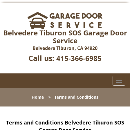
Belvedere Tiburon SOS Garage Door
Service
Belvedere Tiburon, CA 94920
Call us:
415-366-6985
T
o
g
Home
>
Terms and Conditions
g
l
e
n
Terms and Conditions Belvedere Tiburon SOS
a