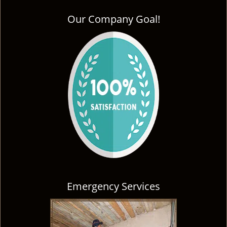
Our Company Goal!
Emergency Services