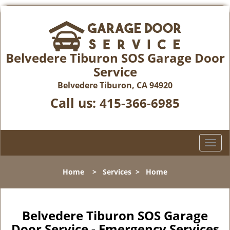
Belvedere Tiburon SOS Garage Door
Service
Belvedere Tiburon, CA 94920
Call us:
415-366-6985
T
o
g
Home
>
Services
>
Home
g
l
e
n
Belvedere Tiburon SOS Garage
a
Door Service - Emergency Services