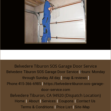
Belvedere Tiburon SOS Garage Door Service
Belvedere Tiburon SOS Garage Door Service
|
Hours:
Monday
through Sunday, All day
[
map & reviews
]
Phone:
415-366-6985
|
https://belvederetiburon.sos-garage-
door-service.com
Belvedere Tiburon, CA 94920 (Dispatch Location)
Home
|
About
|
Services
|
Coupons
|
Contact Us
Terms & Conditions
|
Price List
|
Site-Map