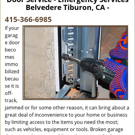
v
Belvedere Tiburon, CA -
i
g
415-366-6985
a
If your
t
garag
i
e door
o
n
beco
mes
immo
bilized
becau
se it is
off-
track,
jammed or for some other reason, it can bring about a
great deal of inconvenience to your home or business
by limiting access to the items you need the most;
such as vehicles, equipment or tools. Broken garage