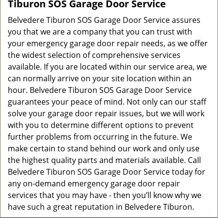
Tiburon SOS Garage Door Service
Belvedere Tiburon SOS Garage Door Service assures
you that we are a company that you can trust with
your emergency garage door repair needs, as we offer
the widest selection of comprehensive services
available. If you are located within our service area, we
can normally arrive on your site location within an
hour. Belvedere Tiburon SOS Garage Door Service
guarantees your peace of mind. Not only can our staff
solve your garage door repair issues, but we will work
with you to determine different options to prevent
further problems from occurring in the future. We
make certain to stand behind our work and only use
the highest quality parts and materials available. Call
Belvedere Tiburon SOS Garage Door Service today for
any on-demand emergency garage door repair
services that you may have - then you’ll know why we
have such a great reputation in Belvedere Tiburon.