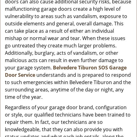
doors can also cause additional security risks, because
malfunctioning garage doors create a high level of
vulnerability to areas such as vandalism, exposure to
outside elements and general, overall damage. This
can take place as a result of either an individual
mishap or normal wear and tear. When these issues
go untreated they create much larger problems.
Additionally, burglary, acts of vandalism, or other
malicious acts can result in even further damage to
your garage system.
Belvedere Tiburon SOS Garage
Door Service
understands and is prepared to respond
to such emergencies within Belvedere Tiburon and the
surrounding areas, anytime of the day or night, any
time of the year.
Regardless of your garage door brand, configuration
or style, our qualified technicians have been trained to
repair them. In fact, our technicians are so
knowledgeable, that they can also provide you with
status updates and what each job entails, along the