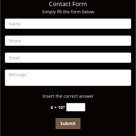
Contact Form
Simply fill the form below
Insert the correct answer
6 + 10?