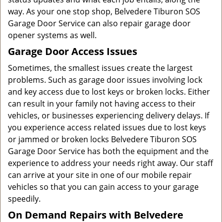
way. As your one stop shop, Belvedere Tiburon SOS
Garage Door Service can also repair garage door
opener systems as well.
Garage Door Access Issues
Sometimes, the smallest issues create the largest
problems. Such as garage door issues involving lock
and key access due to lost keys or broken locks. Either
can result in your family not having access to their
vehicles, or businesses experiencing delivery delays. If
you experience access related issues due to lost keys
or jammed or broken locks Belvedere Tiburon SOS
Garage Door Service has both the equipment and the
experience to address your needs right away. Our staff
can arrive at your site in one of our mobile repair
vehicles so that you can gain access to your garage
speedily.
On Demand Repairs with Belvedere